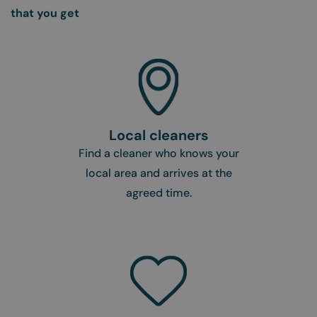
that you get
Local cleaners
Find a cleaner who knows your
local area and arrives at the
agreed time.