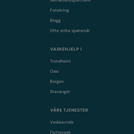
Samarbeidspartnere
Forsikring
Blogg
Ofte stilte spørsmål
VASKEHJELP I
Trondheim
Oslo
Bergen
Stavanger
VÅRE TJENESTER
Vaskeavtale
Flyttevask