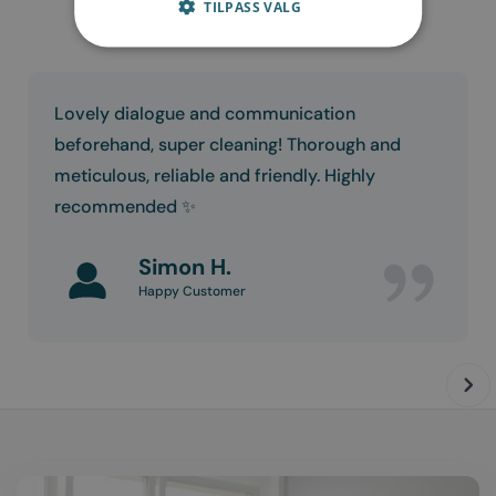
TILPASS VALG
Lovely dialogue and communication
beforehand, super cleaning! Thorough and
meticulous, reliable and friendly. Highly
recommended ✨
Simon H.
Happy Customer