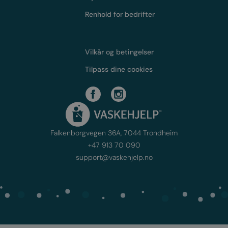
Renhold for bedrifter
Vilkår og betingelser
Tilpass dine cookies
Falkenborgvegen 36A, 7044 Trondheim
+47 913 70 090
support@vaskehjelp.no