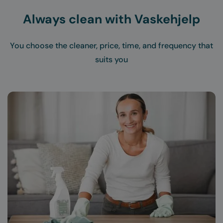
Always clean with Vaskehjelp
You choose the cleaner, price, time, and frequency that
suits you