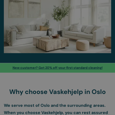
New customer? Get 20% off your first standard cleaning!
Why choose Vaskehjelp in Oslo
We serve most of Oslo and the surrounding areas.
When you choose Vaskehjelp, you can rest assured