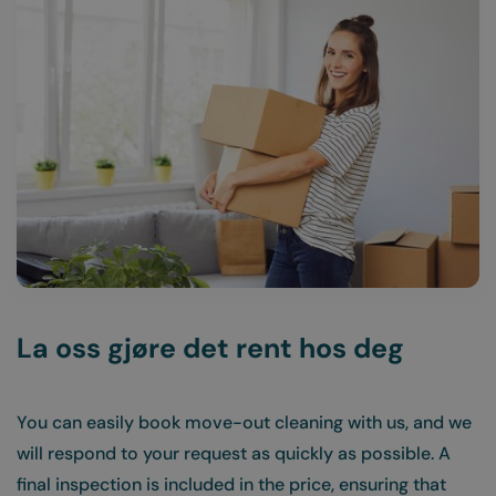
La oss gjøre det rent hos deg
You can easily book move-out cleaning with us, and we
will respond to your request as quickly as possible. A
final inspection is included in the price, ensuring that