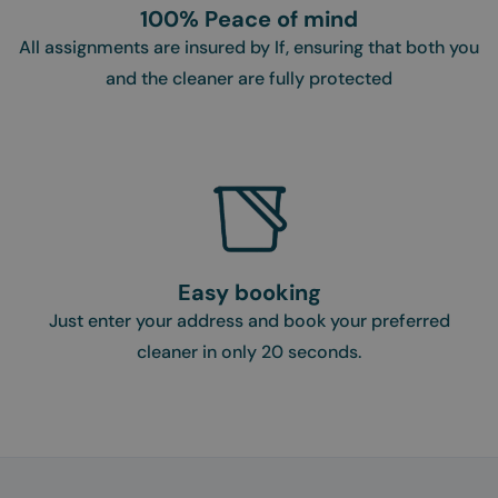
100% Peace of mind
All assignments are insured by If, ensuring that both you
and the cleaner are fully protected
Easy booking
Just enter your address and book your preferred
cleaner in only 20 seconds.