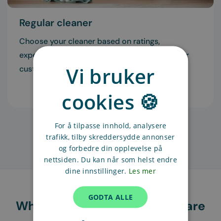
Regular cleaner
Choose your cleaner based on ratings,
experience, and recommendations from other
Vi bruker
customers.
Read more
cookies 🍪
For å tilpasse innhold, analysere
trafikk, tilby skreddersydde annonser
og forbedre din opplevelse på
nettsiden. Du kan når som helst endre
dine innstillinger.
Les mer
GODTA ALLE
What our customers in Oslo are
saying