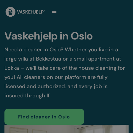
Vaskehjelp in Oslo
Need a cleaner in Oslo? Whether you live in a
large villa at Bekkestua or a small apartment at
Løkka – we’ll take care of the house cleaning for
you! All cleaners on our platform are fully
licensed and authorized, and every job is
insured through If.
Find cleaner in Oslo