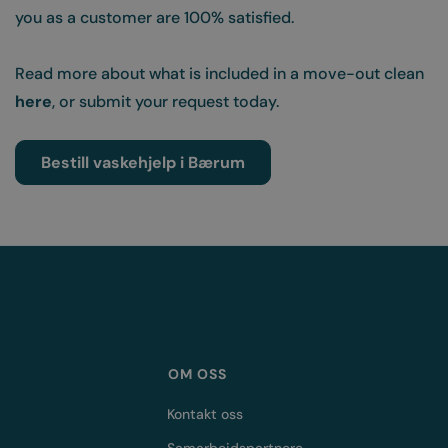
you as a customer are 100% satisfied.
Read more about what is included in a move-out clean
here
,
or submit your request today.
Bestill vaskehjelp i Bærum
OM OSS
Kontakt oss