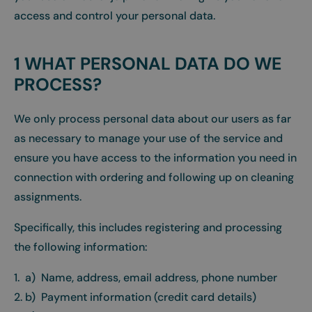
access and control your personal data.
1 WHAT PERSONAL DATA DO WE
PROCESS?
We only process personal data about our users as far
as necessary to manage your use of the service and
ensure you have access to the information you need in
connection with ordering and following up on cleaning
assignments.
Specifically, this includes registering and processing
the following information:
1. a) Name, address, email address, phone number
2. b) Payment information (credit card details)