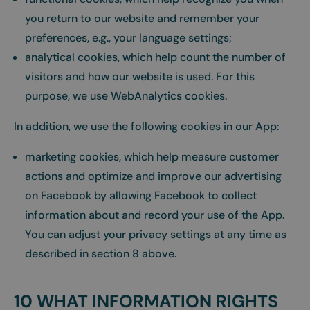
you return to our website and remember your
preferences, e.g., your language settings;
analytical cookies, which help count the number of
visitors and how our website is used. For this
purpose, we use WebAnalytics cookies.
In addition, we use the following cookies in our App:
marketing cookies, which help measure customer
actions and optimize and improve our advertising
on Facebook by allowing Facebook to collect
information about and record your use of the App.
You can adjust your privacy settings at any time as
described in section 8 above.
10 WHAT INFORMATION RIGHTS