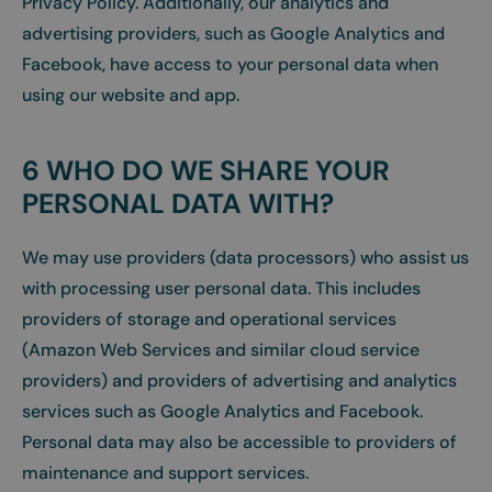
Privacy Policy. Additionally, our analytics and
advertising providers, such as Google Analytics and
Facebook, have access to your personal data when
using our website and app.
6 WHO DO WE SHARE YOUR
PERSONAL DATA WITH?
We may use providers (data processors) who assist us
with processing user personal data. This includes
providers of storage and operational services
(Amazon Web Services and similar cloud service
providers) and providers of advertising and analytics
services such as Google Analytics and Facebook.
Personal data may also be accessible to providers of
maintenance and support services.