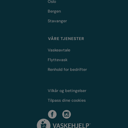
Oslo
Bergen
Stavanger
VÅRE TJENESTER
Vaskeavtale
Flyttevask
Renhold for bedrifter
Vilkår og betingelser
Tilpass dine cookies