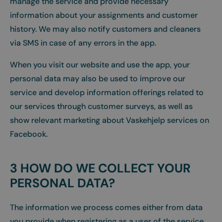
manage the service and provide necessary
information about your assignments and customer
history. We may also notify customers and cleaners
via SMS in case of any errors in the app.
When you visit our website and use the app, your
personal data may also be used to improve our
service and develop information offerings related to
our services through customer surveys, as well as
show relevant marketing about Vaskehjelp services on
Facebook.
3 HOW DO WE COLLECT YOUR
PERSONAL DATA?
The information we process comes either from data
you provide when registering as a user of the service