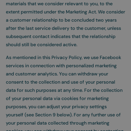
materials that we consider relevant to you, to the
extent permitted under the Marketing Act. We consider
a customer relationship to be concluded two years
after the last service delivery to the customer, unless
subsequent contact indicates that the relationship
should still be considered active.
As mentioned in this Privacy Policy, we use Facebook
services in connection with personalized marketing
and customer analytics. You can withdraw your
consent to the collection and use of your personal
data for such purposes at any time. For the collection
of your personal data via cookies for marketing
purposes, you can adjust your privacy settings
yourself (see Section 9 below). For any further use of
your personal data collected through marketing