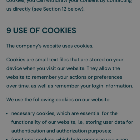
cookies, you can withdraw your consent by contacting
us directly (see Section 12 below).
9 USE OF COOKIES
The company’s website uses cookies.
Cookies are small text files that are stored on your
device when you visit our website. They allow the
website to remember your actions or preferences
over time, as well as remember your login information.
We use the following cookies on our website:
necessary cookies, which are essential for the
functionality of our website, i.e., storing user data for
authentication and authorization purposes;
functional cookies, which help recognize you when