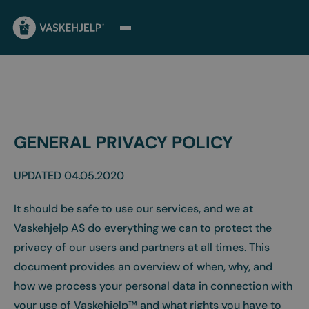
GENERAL PRIVACY POLICY
UPDATED 04.05.2020
It should be safe to use our services, and we at
Vaskehjelp AS do everything we can to protect the
privacy of our users and partners at all times. This
document provides an overview of when, why, and
how we process your personal data in connection with
your use of Vaskehjelp™ and what rights you have to