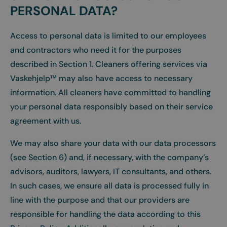
PERSONAL DATA?
Access to personal data is limited to our employees
and contractors who need it for the purposes
described in Section 1. Cleaners offering services via
Vaskehjelp™ may also have access to necessary
information. All cleaners have committed to handling
your personal data responsibly based on their service
agreement with us.
We may also share your data with our data processors
(see Section 6) and, if necessary, with the company’s
advisors, auditors, lawyers, IT consultants, and others.
In such cases, we ensure all data is processed fully in
line with the purpose and that our providers are
responsible for handling the data according to this