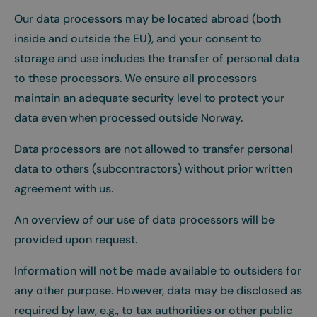
Our data processors may be located abroad (both
inside and outside the EU), and your consent to
storage and use includes the transfer of personal data
to these processors. We ensure all processors
maintain an adequate security level to protect your
data even when processed outside Norway.
Data processors are not allowed to transfer personal
data to others (subcontractors) without prior written
agreement with us.
An overview of our use of data processors will be
provided upon request.
Information will not be made available to outsiders for
any other purpose. However, data may be disclosed as
required by law, e.g., to tax authorities or other public