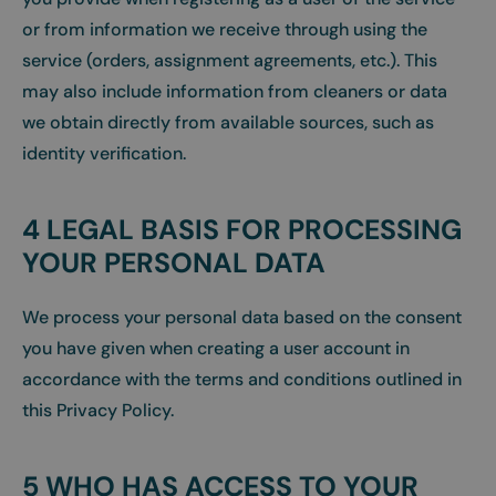
or from information we receive through using the
service (orders, assignment agreements, etc.). This
may also include information from cleaners or data
we obtain directly from available sources, such as
identity verification.
4 LEGAL BASIS FOR PROCESSING
YOUR PERSONAL DATA
We process your personal data based on the consent
you have given when creating a user account in
accordance with the terms and conditions outlined in
this Privacy Policy.
5 WHO HAS ACCESS TO YOUR