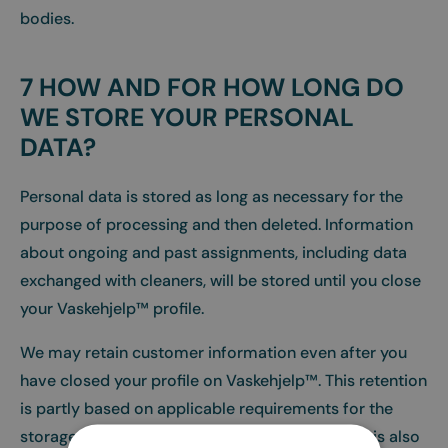
bodies.
7 HOW AND FOR HOW LONG DO
WE STORE YOUR PERSONAL
DATA?
Personal data is stored as long as necessary for the
purpose of processing and then deleted. Information
about ongoing and past assignments, including data
exchanged with cleaners, will be stored until you close
your Vaskehjelp™ profile.
We may retain customer information even after you
have closed your profile on Vaskehjelp™. This retention
is partly based on applicable requirements for the
storage of accounting documentation, etc., but is also