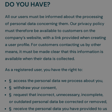
DO YOU HAVE?
All our users must be informed about the processing
of personal data concerning them. Our privacy policy
must therefore be available to customers on the
company’s website, with a link provided when creating
a user profile. For customers contacting us by other
means, it must be made clear that this information is
available when their data is collected.
As a registered user, you have the right to:
§ access the personal data we process about you,
§ withdraw your consent,
§ request that incorrect, unnecessary, incomplete,
or outdated personal data be corrected or removed,
§ receive the personal data you have provided to us