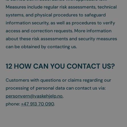
Measures include regular risk assessments, technical
systems, and physical procedures to safeguard
information security, as well as procedures to verify
access and correction requests. More information
about these risk assessments and security measures
can be obtained by contacting us.
12 HOW CAN YOU CONTACT US?
Customers with questions or claims regarding our
processing of personal data can contact us via:
personvern@vaskehjelp.no
,
phone:
+47 913 70 090
.