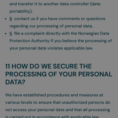
and transfer it to another data controller (data
portability),
§ contact us if you have comments or questions
regarding our processing of personal data,
§ file a complaint directly with the Norwegian Data
Protection Authority if you believe the processing of
your personal data violates applicable law.
11 HOW DO WE SECURE THE
PROCESSING OF YOUR PERSONAL
DATA?
We have established procedures and measures at
various levels to ensure that unauthorized persons do
not access your personal data and that all processing
is carried out in accordance with applicable law.