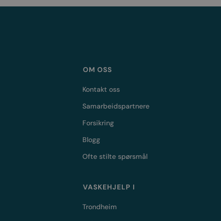
OM OSS
Kontakt oss
Samarbeidspartnere
Forsikring
Blogg
Ofte stilte spørsmål
VASKEHJELP I
Trondheim