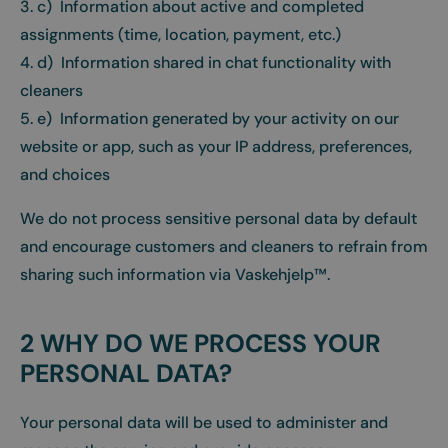
3. c) Information about active and completed
assignments (time, location, payment, etc.)
4. d) Information shared in chat functionality with
cleaners
5. e) Information generated by your activity on our
website or app, such as your IP address, preferences,
and choices
We do not process sensitive personal data by default
and encourage customers and cleaners to refrain from
sharing such information via Vaskehjelp™.
2 WHY DO WE PROCESS YOUR
PERSONAL DATA?
Your personal data will be used to administer and