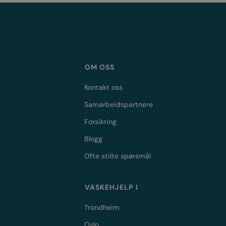
OM OSS
Kontakt oss
Samarbeidspartnere
Forsikring
Blogg
Ofte stilte spørsmål
VASKEHJELP I
Trondheim
Oslo