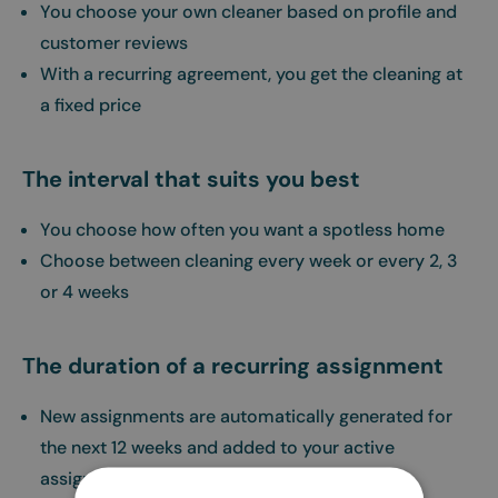
You choose your own cleaner based on profile and
customer reviews
With a recurring agreement, you get the cleaning at
a fixed price
The interval that suits you best
You choose how often you want a spotless home
Choose between cleaning every week or every 2, 3
or 4 weeks
The duration of a recurring assignment
New assignments are automatically generated for
the next 12 weeks and added to your active
assignments