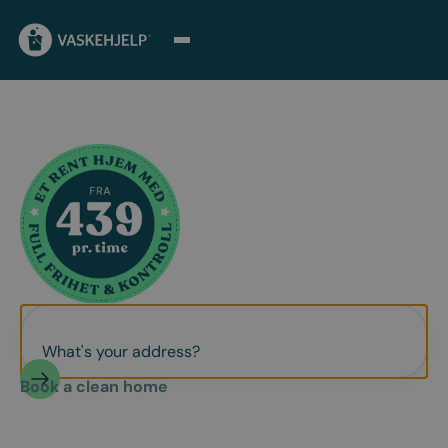
Book a clean home