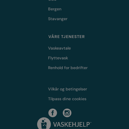
Bergen
Stavanger
VÅRE TJENESTER
Vaskeavtale
Flyttevask
Renhold for bedrifter
Vilkår og betingelser
Tilpass dine cookies