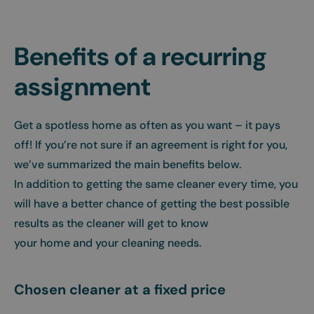
Benefits of a recurring
assignment
Get a spotless home as often as you want – it pays
off! If you’re not sure if an agreement is right for you,
we’ve summarized the main benefits below.
In addition to getting the same cleaner every time, you
will have a better chance of getting the best possible
results as the cleaner will get to know
your home and your cleaning needs.
Chosen cleaner at a fixed price