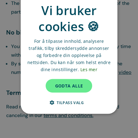
The recurring assignment is ongoing until one of the
Vi bruker
parties cancels
cookies 🍪
No binding period
For å tilpasse innhold, analysere
You can cancel the recurring assignment at any time
trafikk, tilby skreddersydde annonser
without charge
og forbedre din opplevelse på
nettsiden. Du kan når som helst endre
By sending a change request you can change the
dine innstillinger.
Les mer
number of hours or time in an assignment, see
video
GODTA ALLE
Terms and conditions
TILPASS VALG
Read more about what applies when booking and
canceling in our
terms and conditions.