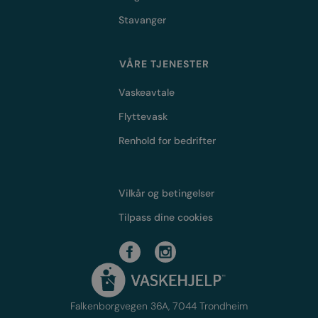
Stavanger
VÅRE TJENESTER
Vaskeavtale
Flyttevask
Renhold for bedrifter
Vilkår og betingelser
Tilpass dine cookies
Falkenborgvegen 36A, 7044 Trondheim