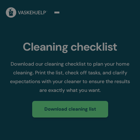
Cleaning checklist
Download our cleaning checklist to plan your home
cleaning
.
Print the list, check off tasks, and clarify
expectations with your cleaner to ensure the results
are exactly what you want.
Download cleaning list