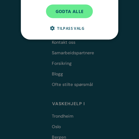
GODTA ALLE
TILPASS VALG
OM OSS
Kontakt oss
Samarbeidspartnere
Forsikring
Blogg
Ofte stilte spørsmål
VASKEHJELP I
Trondheim
Oslo
Bergen