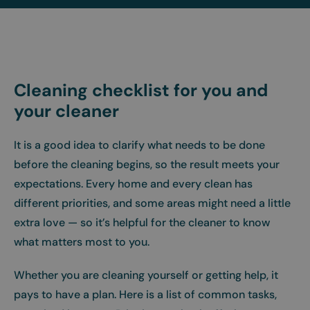
Cleaning checklist for you and
your cleaner
It is a good idea to clarify what needs to be done
before the cleaning begins, so the result meets your
expectations. Every home and every clean has
different priorities, and some areas might need a little
extra love — so it’s helpful for the cleaner to know
what matters most to you.
Whether you are cleaning yourself or getting help, it
pays to have a plan. Here is a list of common tasks,