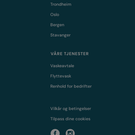
Trondheim
Oslo
Bergen
Stavanger
VÅRE TJENESTER
Vaskeavtale
Flyttevask
Renhold for bedrifter
Vilkår og betingelser
Tilpass dine cookies