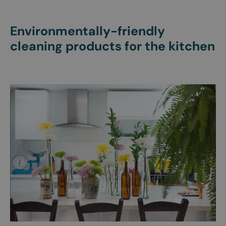
Environmentally-friendly
cleaning products for the kitchen