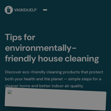
Tips for
environmentally-
friendly house cleaning
Discover eco-friendly cleaning products that protect
both your health and the planet — simple steps for a
cleaner home and better indoor air quality.