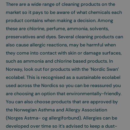
There are a wide range of cleaning products on the
market so it pays to be aware of what chemicals each
product contains when making a decision. Among
these are chlorine, perfume, ammonia, solvents,
preservatives and dyes. Several cleaning products can
also cause allergic reactions, may be harmful when
they come into contact with skin or damage surfaces,
such as ammonia and chlorine based products. In
Norway, look out for products with the ‘Nordic Swan’
ecolabel. This is recognised as a sustainable ecolabel
used across the Nordics so you can be reassured you
are choosing an option that environmentally-friendly.
You can also choose products that are approved by
the Norwegian Asthma and Allergy Association
(Norges Astma- og allergiforbund). Allergies can be
developed over time so it’s advised to keep a dust-