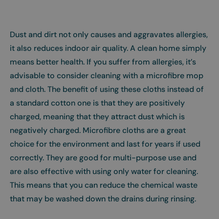
Dust and dirt not only causes and aggravates allergies,
it also reduces indoor air quality. A clean home simply
means better health. If you suffer from allergies, it’s
advisable to consider cleaning with a microfibre mop
and cloth. The benefit of using these cloths instead of
a standard cotton one is that they are positively
charged, meaning that they attract dust which is
negatively charged. Microfibre cloths are a great
choice for the environment and last for years if used
correctly. They are good for multi-purpose use and
are also effective with using only water for cleaning.
This means that you can reduce the chemical waste
that may be washed down the drains during rinsing.