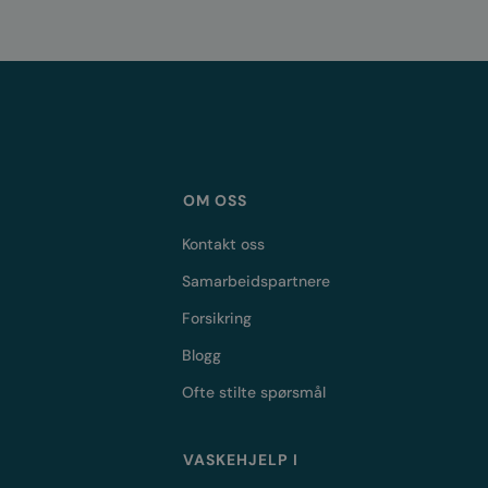
OM OSS
Kontakt oss
Samarbeidspartnere
Forsikring
Blogg
Ofte stilte spørsmål
VASKEHJELP I