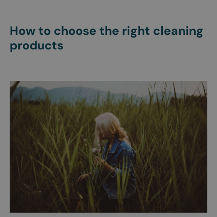
How to choose the right cleaning
products