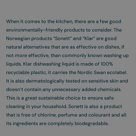
When it comes to the kitchen, there are a few good
environmentally-friendly products to consider. The
Norwegian products “Sonett” and “Klar” are good
natural alternatives that are as effective on dishes, if
not more effective, than commonly known washing up
liquids. Klar dishwashing liquid is made of 100%
recyclable plastic, it carries the Nordic Swan ecolabel.
It is also dermatologically tested on sensitive skin and
doesn’t contain any unnecessary added chemicals.
This is a great sustainable choice to ensure safe
cleaning in your household. Sonett is also a product
that is free of chlorine, perfume and colourant and all
its ingredients are completely biodegradable.