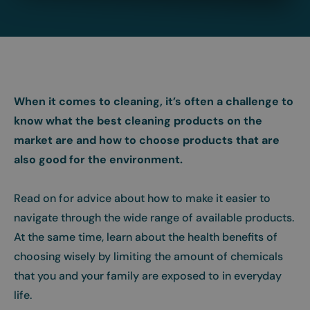
When it comes to cleaning, it’s often a challenge to
know what the best cleaning products on the
market are and how to choose products that are
also good for the environment.
Read on for advice about how to make it easier to
navigate through the wide range of available products.
At the same time, learn about the health benefits of
choosing wisely by limiting the amount of chemicals
that you and your family are exposed to in everyday
life.