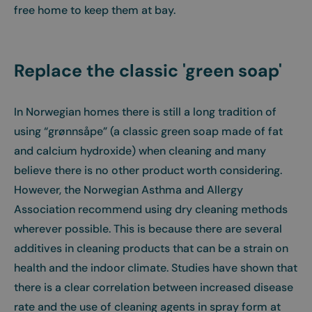
free home to keep them at bay.
Replace the classic 'green soap'
In Norwegian homes there is still a long tradition of
using “grønnsåpe” (a classic green soap made of fat
and calcium hydroxide) when cleaning and many
believe there is no other product worth considering.
However, the Norwegian Asthma and Allergy
Association recommend using dry cleaning methods
wherever possible. This is because there are several
additives in cleaning products that can be a strain on
health and the indoor climate. Studies have shown that
there is a clear correlation between increased disease
rate and the use of cleaning agents in spray form at