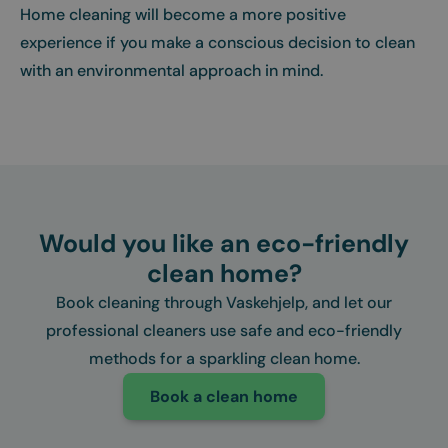
Home cleaning will become a more positive
experience if you make a conscious decision to clean
with an environmental approach in mind.
Would you like an eco-friendly
clean home?
Book cleaning through Vaskehjelp, and let our
professional cleaners use safe and eco-friendly
methods for a sparkling clean home.
Book a clean home