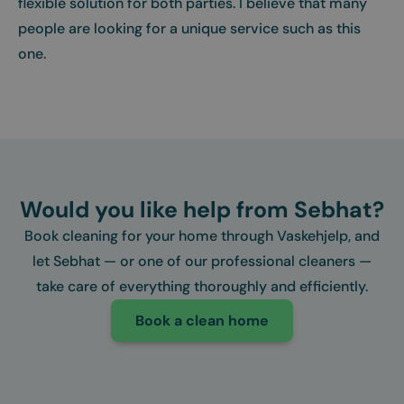
flexible solution for both parties. I believe that many
people are looking for a unique service such as this
one.
Would you like help from Sebhat?
Book cleaning for your home through Vaskehjelp, and
let Sebhat — or one of our professional cleaners —
take care of everything thoroughly and efficiently.
Book a clean home