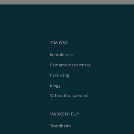
OM OSS
Kontakt oss
Samarbeidspartnere
Forsikring
Blogg
Ofte stilte spørsmål
VASKEHJELP I
Trondheim