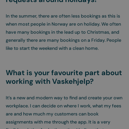
In the summer, there are often less bookings as this is
when most people in Norway are on holiday. We often
have many bookings in the lead up to Christmas, and
generally there are many bookings on a Friday. People
like to start the weekend with a clean home.
What is your favourite part about
working with Vaskehjelp?
It’s a new and modern way to find and create your own
workplace. I can decide on where I work, what my fees
are and how much my customers can book
assignments with me through the app. It is a very