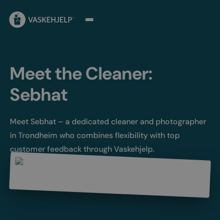
Meet the Cleaner:
Sebhat
Meet Sebhat – a dedicated cleaner and photographer
in Trondheim who combines flexibility with top
customer feedback through Vaskehjelp.