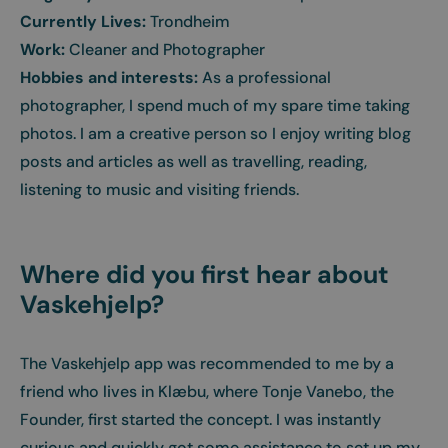
Currently Lives:
Trondheim
Work:
Cleaner and Photographer
Hobbies and interests:
As a professional
photographer, I spend much of my spare time taking
photos. I am a creative person so I enjoy writing blog
posts and articles as well as travelling, reading,
listening to music and visiting friends.
Where did you first hear about
Vaskehjelp?
The Vaskehjelp app was recommended to me by a
friend who lives in Klæbu, where Tonje Vanebo, the
Founder, first started the concept. I was instantly
curious and quickly got some assistance to set up my