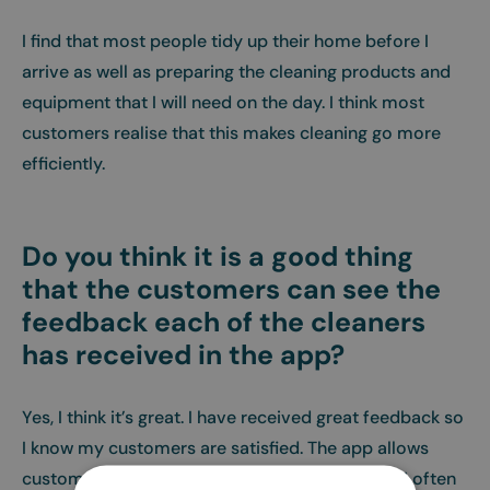
I find that most people tidy up their home before I
arrive as well as preparing the cleaning products and
equipment that I will need on the day. I think most
customers realise that this makes cleaning go more
efficiently.
Do you think it is a good thing
that the customers can see the
feedback each of the cleaners
has received in the app?
Yes, I think it’s great. I have received great feedback so
I know my customers are satisfied. The app allows
customers to send thank you messages, which I often