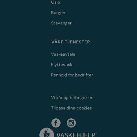
Oslo
Bergen
Stavanger
VÅRE TJENESTER
Vaskeavtale
Flyttevask
Renhold for bedrifter
Vilkår og betingelser
Tilpass dine cookies