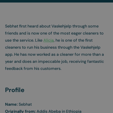
Sebhat first heard about Vaskehjelp through some
friends and is now one of the most eager cleaners to
use the service. Like
Alicja
, he is one of the first
cleaners to run his business through the Vaskehjelp
app. He has now worked as a cleaner for more than a
year and does an impeccable job, receiving fantastic
feedback from his customers.
Profile
Name:
Sebhat
Originally from:
Addis Abeba in Ethiopia