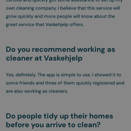
own cleaning company. I believe that this service will
grow quickly and more people will know about the
great service that Vaskehjelp offers.
Do you recommend working as
cleaner at Vaskehjelp
Yes, definitely. The app is simple to use. I showed it to
some friends and three of them quickly registered and
are also working as cleaners.
Do people tidy up their homes
before you arrive to clean?