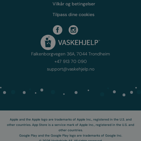
Vilkår og betingelser
Tilpass dine cookies
Falkenborgvegen 36A, 7044 Trondheim
+47 913 70 090
support@vaskehjelp.no
Apple and the Apple logo are trademarks of Apple Inc., registered in the U.S. and
other countries. App Store is a service mark of Apple Inc., registered in the U.S. and
other countries.
Google Play and the Google Play logo are trademarks of Google Inc.
©
2026
Vaskehjelp AS. All rights reserved.