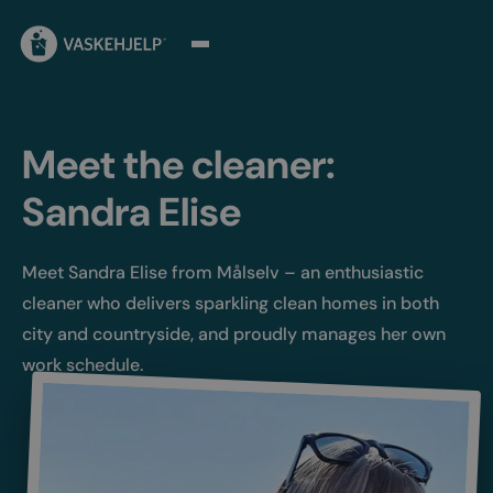
Meet the cleaner:
Sandra Elise
Meet Sandra Elise from Målselv – an enthusiastic
cleaner who delivers sparkling clean homes in both
city and countryside, and proudly manages her own
work schedule.