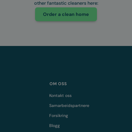
other fantastic cleaners here:
Order a clean home
OM OSS
Kontakt oss
Samarbeidspartnere
Forsikring
Blogg