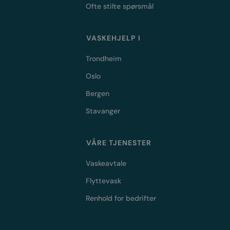
Ofte stilte spørsmål
VASKEHJELP I
Trondheim
Oslo
Bergen
Stavanger
VÅRE TJENESTER
Vaskeavtale
Flyttevask
Renhold for bedrifter