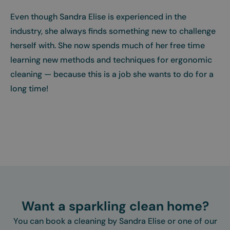
Even though Sandra Elise is experienced in the
industry, she always finds something new to challenge
herself with. She now spends much of her free time
learning new methods and techniques for ergonomic
cleaning — because this is a job she wants to do for a
long time!
Want a sparkling clean home?
You can book a cleaning by Sandra Elise or one of our