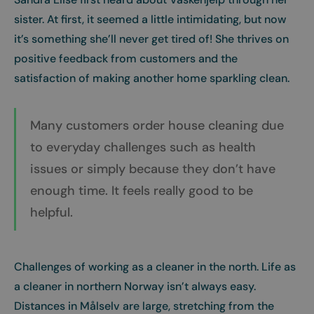
sister. At first, it seemed a little intimidating, but now
it’s something she’ll never get tired of! She thrives on
positive feedback from customers and the
satisfaction of making another home sparkling clean.
Many customers order house cleaning due
to everyday challenges such as health
issues or simply because they don’t have
enough time. It feels really good to be
helpful.
Challenges of working as a cleaner in the north. Life as
a cleaner in northern Norway isn’t always easy.
Distances in Målselv are large, stretching from the