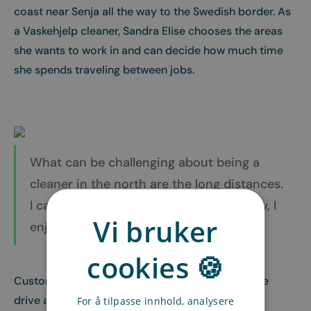
coast near Senja all the way to the Swedish border. As
a Vaskehjelp cleaner, Sandra Elise chooses the areas
she wants to work in and can decide how much time
she spends traveling between jobs.
What can be challenging about being a
cleaner in the north are the long distances.
I can’t just hop on a bus to a job! Luckily, I
Vi bruker
enjoy driving to and from assignments.
cookies 🍪
Customers appreciate that Sandra Elise takes the
drive and give her glowing feedback:
For å tilpasse innhold, analysere