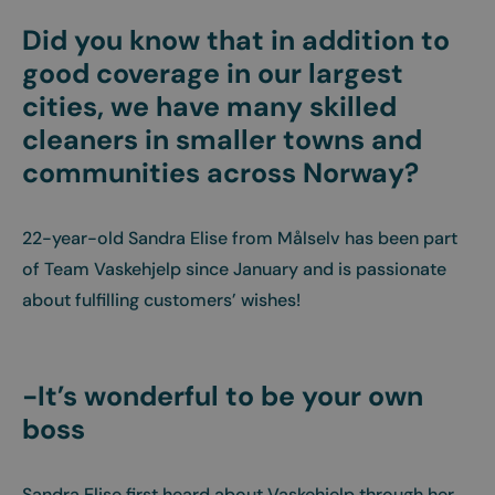
Did you know that in addition to
good coverage in our largest
cities, we have many skilled
cleaners in smaller towns and
communities across Norway?
22-year-old Sandra Elise from Målselv has been part
of Team Vaskehjelp since January and is passionate
about fulfilling customers’ wishes!
-It’s wonderful to be your own
boss
Sandra Elise first heard about Vaskehjelp through her